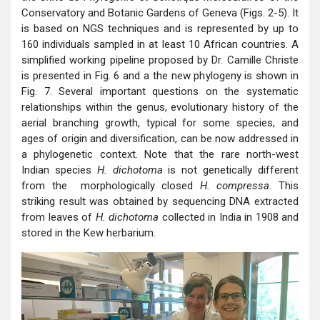
Conservatory and Botanic Gardens of Geneva (Figs. 2-5). It
is based on NGS techniques and is represented by up to
160 individuals sampled in at least 10 African countries. A
simplified working pipeline proposed by Dr. Camille Christe
is presented in Fig. 6 and a the new phylogeny is shown in
Fig. 7. Several important questions on the systematic
relationships within the genus, evolutionary history of the
aerial branching growth, typical for some species, and
ages of origin and diversification, can be now addressed in
a phylogenetic context. Note that the rare north-west
Indian species
H. dichotoma
is not genetically different
from the morphologically closed
H. compressa
. This
striking result was obtained by sequencing DNA extracted
from leaves of
H. dichotoma
collected in India in 1908 and
stored in the Kew herbarium.