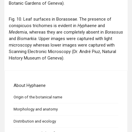
Botanic Gardens of Geneva).
Fig. 10. Leaf surfaces in Borasseae. The presence of
conspicuos trichomes is evident in
Hyphaene
and
Medemia
, whereas they are completely absent in
Borassus
and
Bismarkia
. Upper images were captured with light
microscopy whereas lower images were captured with
Scanning Electronic Microscopy (Dr. André Piuz, Natural
History Museum of Geneva).
About Hyphaene
Origin of the botanical name
Morphology and anatomy
Distribution and ecology