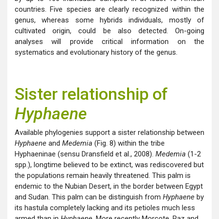
countries. Five species are clearly recognized within the
genus, whereas some hybrids individuals, mostly of
cultivated origin, could be also detected. On-going
analyses will provide critical information on the
systematics and evolutionary history of the genus.
Sister relationship of
Hyphaene
Available phylogenies support a sister relationship between
Hyphaene
and
Medemia
(Fig. 8) within the tribe
Hyphaeninae (sensu Dransfield et al., 2008).
Medemia
(1-2
spp.), longtime believed to be extinct, was rediscovered but
the populations remain heavily threatened. This palm is
endemic to the Nubian Desert, in the border between Egypt
and Sudan. This palm can be distinguish from
Hyphaene
by
its hastula completely lacking and its petioles much less
armed than in
Hyphaene
. More recently Morcote, Raz and