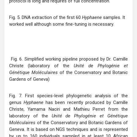
protocol is long and requires of full concentration.
Fig. 5. DNA extraction of the first 60
Hyphaene
samples. It
worked well although some fine-tuning is necessary.
Fig. 6. Simplified working pipeline proposed by Dr. Camille
Christe (laboratory of the
Unité de Phylogénie et
Génétique Moléculaires
of the Conservatory and Botanic
Gardens of Geneva)
Fig. 7. First species-level phylogenetic analysis of the
genus
Hyphaene
has been recently produced by Camille
Christe, Yamama Naciri and Mathieu Perret from the
laboratory of the
Unité de Phylogénie et Génétique
Moléculaires
of the Conservatory and Botanic Gardens of
Geneva. It is based on NGS techniques and is represented
by up to 160 individuals sampled in at least 10 African