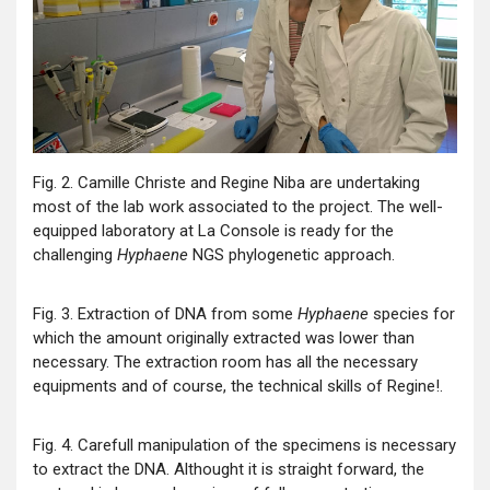
Fig. 2. Camille Christe and Regine Niba are undertaking
most of the lab work associated to the project. The well-
equipped laboratory at La Console is ready for the
challenging
Hyphaene
NGS phylogenetic approach.
Fig. 3. Extraction of DNA from some
Hyphaene
species for
which the amount originally extracted was lower than
necessary. The extraction room has all the necessary
equipments and of course, the technical skills of Regine!.
Fig. 4. Carefull manipulation of the specimens is necessary
to extract the DNA. Althought it is straight forward, the