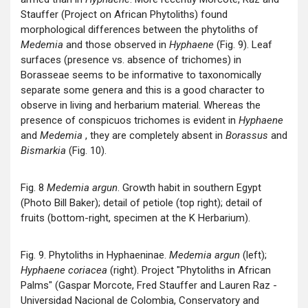
Stauffer (Project on African Phytoliths) found
morphological differences between the phytoliths of
Medemia
and those observed in
Hyphaene
(Fig. 9). Leaf
surfaces (presence vs. absence of trichomes) in
Borasseae seems to be informative to taxonomically
separate some genera and this is a good character to
observe in living and herbarium material. Whereas the
presence of conspicuos trichomes is evident in
Hyphaene
and
Medemia
, they are completely absent in
Borassus
and
Bismarkia
(Fig. 10).
Fig. 8
Medemia argun
. Growth habit in southern Egypt
(Photo Bill Baker); detail of petiole (top right); detail of
fruits (bottom-right, specimen at the K Herbarium).
Fig. 9. Phytoliths in Hyphaeninae.
Medemia argun
(left);
Hyphaene coriacea
(right). Project "Phytoliths in African
Palms" (Gaspar Morcote, Fred Stauffer and Lauren Raz -
Universidad Nacional de Colombia, Conservatory and