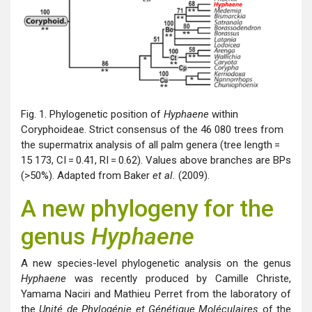
Fig. 1. Phylogenetic position of
Hyphaene
within
Coryphoideae. Strict consensus of the 46 080 trees from
the supermatrix analysis of all palm genera (tree length =
15 173, CI = 0.41, RI = 0.62). Values above branches are BPs
(>50%). Adapted from Baker
et al.
(2009).
A new phylogeny for the
genus
Hyphaene
A new species-level phylogenetic analysis on the genus
Hyphaene
was recently produced by Camille Christe,
Yamama Naciri and Mathieu Perret from the laboratory of
the
Unité de Phylogénie et Génétique Moléculaires
of the