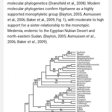
molecular phylogenetics (Dransfield et al., 2008). Modern
molecular phylogenies confirm
Hyphaene
as a highly
supported monophyletic group (Bayton, 2005; Asmussen
et al., 2006; Baker et al., 2009, Fig. 1), with moderate to high
support for a sister-relationship to the monotypic
Medemia, endemic to the Egyptian Nubian Desert and
north-eastern Sudan, (Bayton, 2005; Asmussen
et al.
,
2006; Baker
et al.
, 2009).