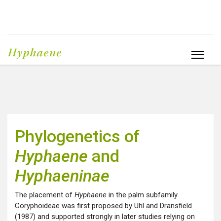
Phylogenetics of
Hyphaene
and
Hyphaeninae
The placement of
Hyphaene
in the palm subfamily
Coryphoideae was first proposed by Uhl and Dransfield
(1987) and supported strongly in later studies relying on