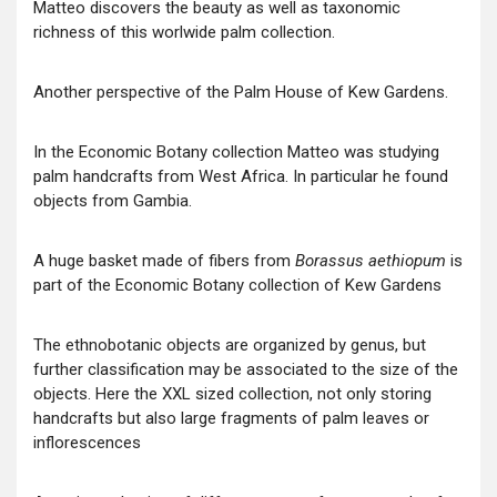
Matteo discovers the beauty as well as taxonomic
richness of this worlwide palm collection.
Another perspective of the Palm House of Kew Gardens.
In the Economic Botany collection Matteo was studying
palm handcrafts from West Africa. In particular he found
objects from Gambia.
A huge basket made of fibers from
Borassus aethiopum
is
part of the Economic Botany collection of Kew Gardens
The ethnobotanic objects are organized by genus, but
further classification may be associated to the size of the
objects. Here the XXL sized collection, not only storing
handcrafts but also large fragments of palm leaves or
inflorescences