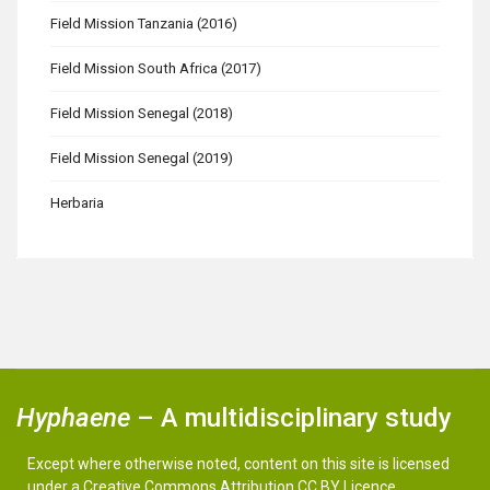
Field Mission Tanzania (2016)
Field Mission South Africa (2017)
Field Mission Senegal (2018)
Field Mission Senegal (2019)
Herbaria
Hyphaene
– A multidisciplinary study
Except where otherwise noted, content on this site is licensed
under a Creative Commons Attribution CC BY Licence.