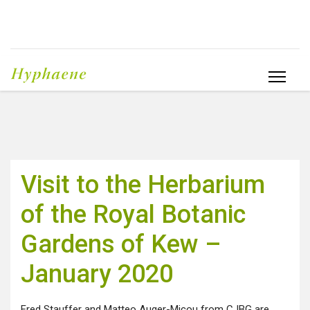
Visit to the Herbarium
of the Royal Botanic
Gardens of Kew –
January 2020
Fred Stauffer and Matteo Auger-Micou from CJBG are