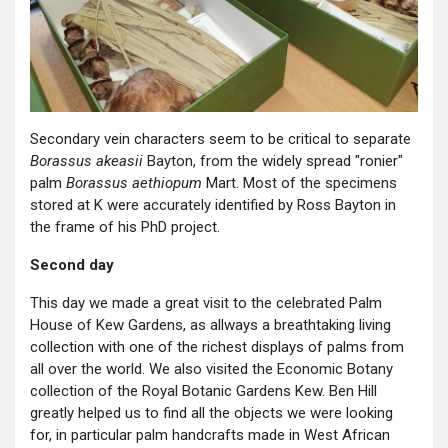
Secondary vein characters seem to be critical to separate
Borassus akeasii
Bayton, from the widely spread "ronier"
palm
Borassus aethiopum
Mart. Most of the specimens
stored at K were accurately identified by Ross Bayton in
the frame of his PhD project.
Second day
This day we made a great visit to the celebrated Palm
House of Kew Gardens, as allways a breathtaking living
collection with one of the richest displays of palms from
all over the world. We also visited the Economic Botany
collection of the Royal Botanic Gardens Kew. Ben Hill
greatly helped us to find all the objects we were looking
for, in particular palm handcrafts made in West African