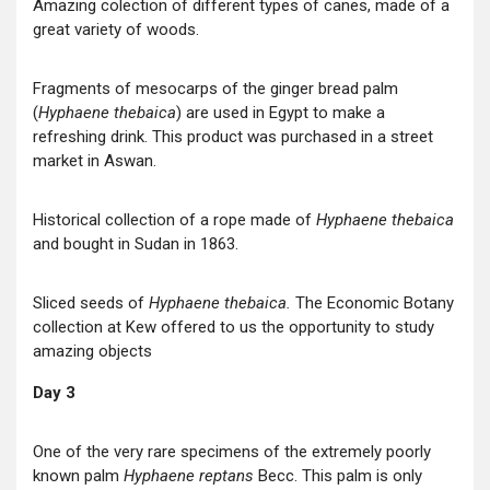
Amazing colection of different types of canes, made of a
great variety of woods.
Fragments of mesocarps of the ginger bread palm
(
Hyphaene thebaica
) are used in Egypt to make a
refreshing drink. This product was purchased in a street
market in Aswan.
Historical collection of a rope made of
Hyphaene thebaica
and bought in Sudan in 1863.
Sliced seeds of
Hyphaene thebaica.
The Economic Botany
collection at Kew offered to us the opportunity to study
amazing objects
Day 3
One of the very rare specimens of the extremely poorly
known palm
Hyphaene reptans
Becc. This palm is only