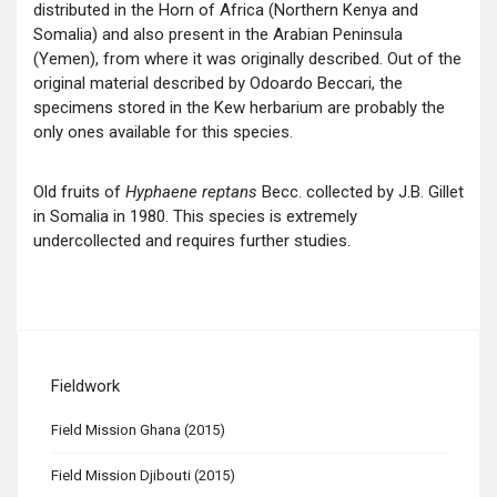
distributed in the Horn of Africa (Northern Kenya and
Somalia) and also present in the Arabian Peninsula
(Yemen), from where it was originally described. Out of the
original material described by Odoardo Beccari, the
specimens stored in the Kew herbarium are probably the
only ones available for this species.
Old fruits of
Hyphaene reptans
Becc. collected by J.B. Gillet
in Somalia in 1980. This species is extremely
undercollected and requires further studies.
Fieldwork
Field Mission Ghana (2015)
Field Mission Djibouti (2015)