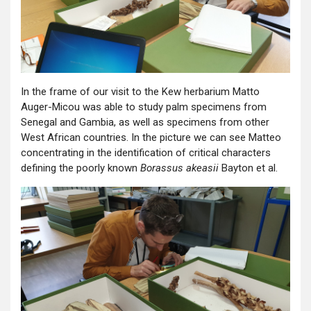
In the frame of our visit to the Kew herbarium Matto
Auger-Micou was able to study palm specimens from
Senegal and Gambia, as well as specimens from other
West African countries. In the picture we can see Matteo
concentrating in the identification of critical characters
defining the poorly known
Borassus akeasii
Bayton et al.