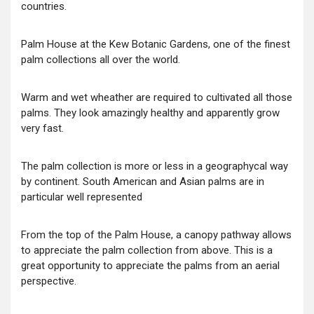
countries.
Palm House at the Kew Botanic Gardens, one of the finest
palm collections all over the world.
Warm and wet wheather are required to cultivated all those
palms. They look amazingly healthy and apparently grow
very fast.
The palm collection is more or less in a geographycal way
by continent. South American and Asian palms are in
particular well represented
From the top of the Palm House, a canopy pathway allows
to appreciate the palm collection from above. This is a
great opportunity to appreciate the palms from an aerial
perspective.