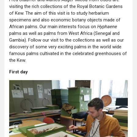
visiting the rich collections of the Royal Botanic Gardens
of Kew. The aim of this visit is to study herbarium
specimens and also economic botany objects made of
African palms. Our main interests focus on
Hyphaene
palms as well as palms from West Africa (Senegal and
Gambia). Follow our visit to the collections as well as our
discovery of some very exciting palms in the world wide
famous palms cultivated in the celebrated greenhouses of
the Kew.
First day