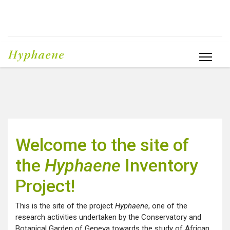
Welcome to the site of
the
Hyphaene
Inventory
Project!
This is the site of the project
Hyphaene
, one of the
research activities undertaken by the Conservatory and
Botanical Garden of Geneva towards the study of African