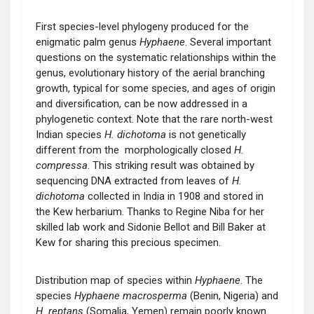
First species-level phylogeny produced for the
enigmatic palm genus
Hyphaene
. Several important
questions on the systematic relationships within the
genus, evolutionary history of the aerial branching
growth, typical for some species, and ages of origin
and diversification, can be now addressed in a
phylogenetic context. Note that the rare north-west
Indian species
H. dichotoma
is not genetically
different from the morphologically closed
H.
compressa
. This striking result was obtained by
sequencing DNA extracted from leaves of
H.
dichotoma
collected in India in 1908 and stored in
the Kew herbarium. Thanks to Regine Niba for her
skilled lab work and Sidonie Bellot and Bill Baker at
Kew for sharing this precious specimen.
Distribution map of species within
Hyphaene
. The
species
Hyphaene macrosperma
(Benin, Nigeria) and
H. reptans
(Somalia, Yemen) remain poorly known