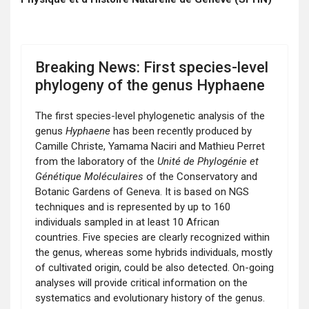
Breaking News: First species-level
phylogeny of the genus Hyphaene
The first species-level phylogenetic analysis of the
genus
Hyphaene
has been recently produced by
Camille Christe, Yamama Naciri and Mathieu Perret
from the laboratory of the
Unité de Phylogénie et
Génétique Moléculaires
of the Conservatory and
Botanic Gardens of Geneva. It is based on NGS
techniques and is represented by up to 160
individuals sampled in at least 10 African
countries. Five species are clearly recognized within
the genus, whereas some hybrids individuals, mostly
of cultivated origin, could be also detected. On-going
analyses will provide critical information on the
systematics and evolutionary history of the genus.