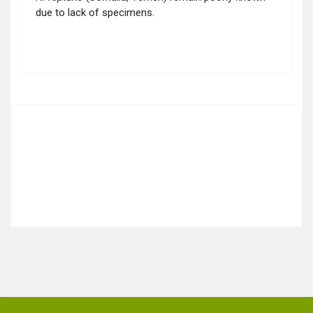
due to lack of specimens.