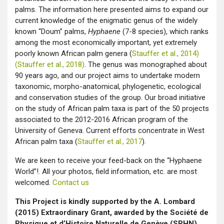
palms. The information here presented aims to expand our
current knowledge of the enigmatic genus of the widely
known “Doum” palms,
Hyphaene
(7-8 species), which ranks
among the most economically important, yet extremely
poorly known African palm genera (
Stauffer et al., 2014)
(Stauffer et al., 2018)
. The genus was monographed about
90 years ago, and our project aims to undertake modern
taxonomic, morpho-anatomical, phylogenetic, ecological
and conservation studies of the group. Our broad initiative
on the study of African palm taxa is part of the 50 projects
associated to the 2012-2016 African program of the
University of Geneva. Current efforts concentrate in West
African palm taxa (
Stauffer et al., 2017
).
We are keen to receive your feed-back on the “Hyphaene
World”!. All your photos, field information, etc. are most
welcomed.
Contact us
This Project is kindly supported by the A. Lombard
(2015) Extraordinary Grant, awarded by the Société de
Physique et d’Histoire Naturelle de Genève (SPHN)